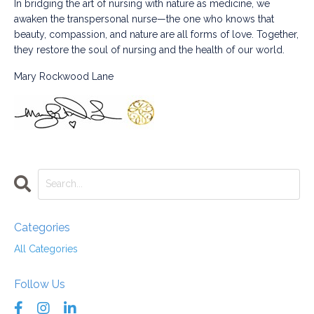
In bridging the art of nursing with nature as medicine, we
awaken the transpersonal nurse—the one who knows that
beauty, compassion, and nature are all forms of love. Together,
they restore the soul of nursing and the health of our world.
Mary Rockwood Lane
Categories
All Categories
Follow Us