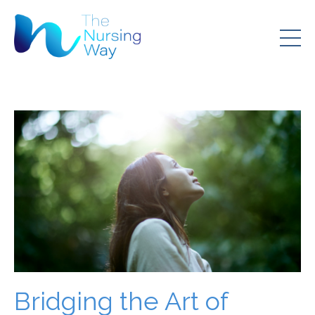
Bridging the Art of