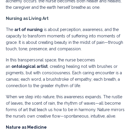
alchemy occurs: the nurse becomes both healer and healed,
the caregiver and the earth herself breathe as one.
Nursing as Living Art
The
art of nursing
is about perception, awareness, and the
capacity to transform moments of suffering into moments of
grace. It is about creating beauty in the midst of pain—through
touch, tone, presence, and compassion.
In this transpersonal space, the nurse becomes
an
ontological artist
, creating healing not with brushes or
pigments, but with consciousness. Each caring encounter is a
canvas; each word, a brushstroke of empathy; each breath, a
connection to the greater rhythm of life.
When we step into nature, this awareness expands. The rustle
of leaves, the scent of rain, the rhythm of waves—all become
forms of art that teach us how to be in harmony. Nature mirrors
the nurse’s own creative flow—spontaneous, intuitive, alive.
Nature as Medicine