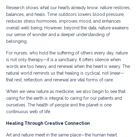
Research shows what our hearts already know: nature restores,
balances, and heals. Time outdoors lowers blood pressure,
reduces stress hormones, improves mood, and enhances
overall well-being. However, beyond the data, nature awakens
our sense of wonder and a deeper understanding of
belonging.
For nurses, who hold the suffering of others every day, nature
is not only therapy—it is a sanctuary. It offers silence when
words are too heavy, and renewal when the heart is weary. The
natural world reminds us that healing is cyclical, not linear—
that rest, reflection, and renewal are vital forms of care.
When we view nature as medicine, we also begin to see that
caring for the earth is integral to caring for our patients and
ourselves. The health of people and the planet is one
continuous web of life.
Healing Through Creative Connection
Art and nature meet in the same place—the human heart.