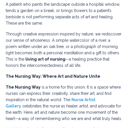
A patient who paints the landscape outside a hospital window,
tends a garden on a break, or brings flowers to a patient’s
bedside is not performing separate acts of art and healing.
These are the same.
Through creative expression inspired by nature, we rediscover
our sense of wholeness. A simple watercolor of a river, a
poem written under an oak tree, or a photograph of morning
light becomes both a personal meditation and a gift to others.
This is the
living art of nursing
—a healing practice that
honors the interconnectedness of all life.
The Nursing Way: Where Art and Nature Unite
The Nursing Way
is a home for this union. It is a space where
nurses can express their creativity, share their art, and find
inspiration in the natural world. The
Nurse Artist
Gallery
celebrates the nurse as healer, artist, and advocate for
the earth. Here, art and nature become one movement of the
heart—a way of remembering who we are and what truly heals.