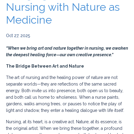
Nursing with Nature as
Medicine
Oct 27, 2025
“When we bring art and nature together in nursing, we awaken
the deepest healing force—our own creative presence.”
The Bridge Between Art and Nature
The art of nursing and the healing power of nature are not
separate worlds—they are reflections of the same sacred
energy. Both invite us into presence, both open us to beauty,
and both call us home to wholeness. When a nurse paints,
gardens, walks among trees, or pauses to notice the play of
light and shadow, they enter a healing dialogue with life itself.
Nursing, at its heart, is a creative act. Nature, at its essence, is
the original artist. When we bring these together, a profound