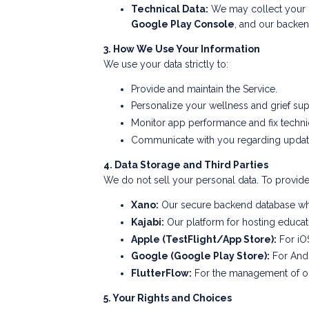
Technical Data:
We may collect your IP
Google Play Console
, and our backen
3. How We Use Your Information
We use your data strictly to:
Provide and maintain the Service.
Personalize your wellness and grief su
Monitor app performance and fix techni
Communicate with you regarding updates
4. Data Storage and Third Parties
We do not sell your personal data. To provide 
Xano:
Our secure backend database whe
Kajabi:
Our platform for hosting educat
Apple (TestFlight/App Store):
For iOS
Google (Google Play Store):
For Andr
FlutterFlow:
For the management of our
5. Your Rights and Choices