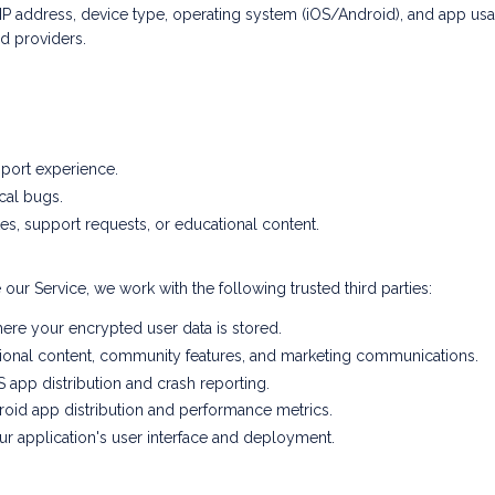
 address, device type, operating system (iOS/Android), and app usage 
d providers.
pport experience.
cal bugs.
, support requests, or educational content.
our Service, we work with the following trusted third parties:
re your encrypted user data is stored.
ional content, community features, and marketing communications.
 app distribution and crash reporting.
oid app distribution and performance metrics.
 application's user interface and deployment.