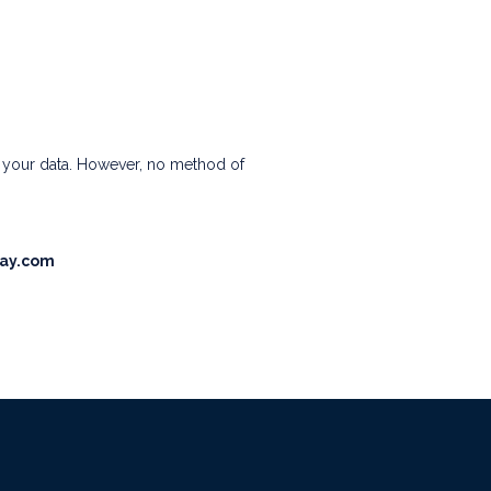
t your data. However, no method of
ay.com