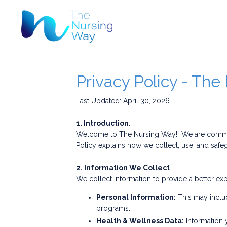
Privacy Policy - Th
Last Updated: April 30, 2026
1. Introduction
.
Welcome to The Nursing Way! We are committe
Policy explains how we collect, use, and safeg
2. Information We Collect
We collect information to provide a better exp
Personal Information:
This may includ
programs.
Health & Wellness Data:
Information 