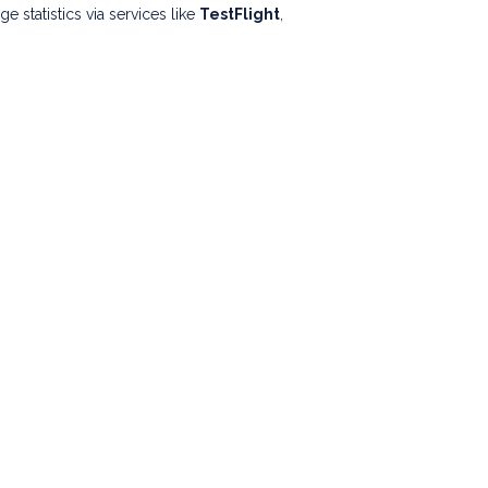
statistics via services like
TestFlight
,