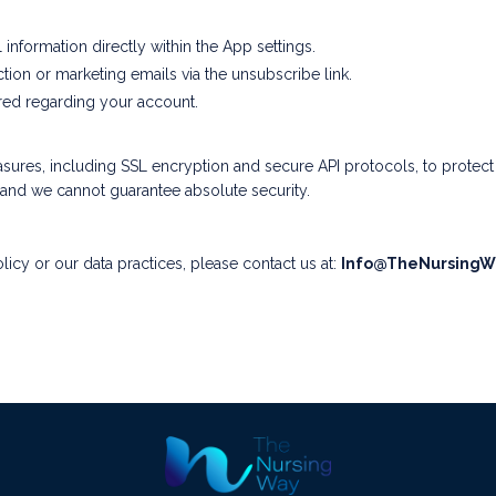
information directly within the App settings.
tion or marketing emails via the unsubscribe link.
red regarding your account.
ures, including SSL encryption and secure API protocols, to protec
, and we cannot guarantee absolute security.
licy or our data practices, please contact us at:
Info@TheNursingW