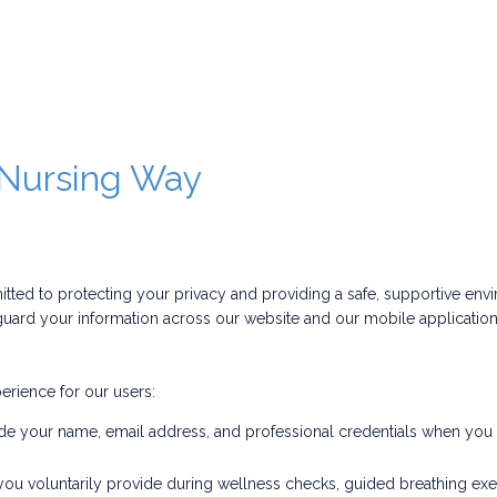
e Nursing Way
d to protecting your privacy and providing a safe, supportive envi
uard your information across our website and our mobile applications 
erience for our users:
e your name, email address, and professional credentials when you re
you voluntarily provide during wellness checks, guided breathing exe