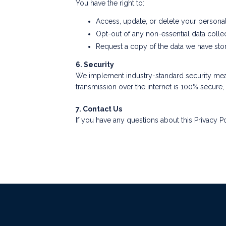
You have the right to:
Access, update, or delete your personal 
Opt-out of any non-essential data collec
Request a copy of the data we have sto
6. Security
We implement industry-standard security meas
transmission over the internet is 100% secure
7. Contact Us
If you have any questions about this Privacy Po