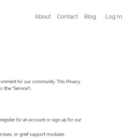
About
Contact
Blog
Log In
ronment for our community. This Privacy
(the "Service").
gister for an account or sign up for our
rcises, or grief support modules.